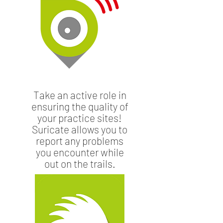
Take an active role in
ensuring the quality of
your practice sites!
Suricate allows you to
report any problems
you encounter while
out on the trails.