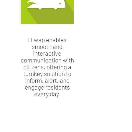
Illiwap enables
smooth and
interactive
communication with
citizens, offering a
turnkey solution to
inform, alert, and
engage residents
every day.
9, bd Charles de Gaulle
43300 Langeac
04 71 77 05 41
ot.langeac@rivesduhautallier.fr