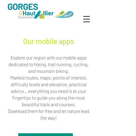
Our mobile apps
Explore our region with our mobile apps
dedicated to hiking, trail running, cycling,
and mountain biking.
Marked routes, maps, points of interest,
difficulty levels and elevation, practical
advice… everything you need is at your
fingertips to guide you along the most
beautiful trails and courses.
Download them for free and let nature lead
the way!