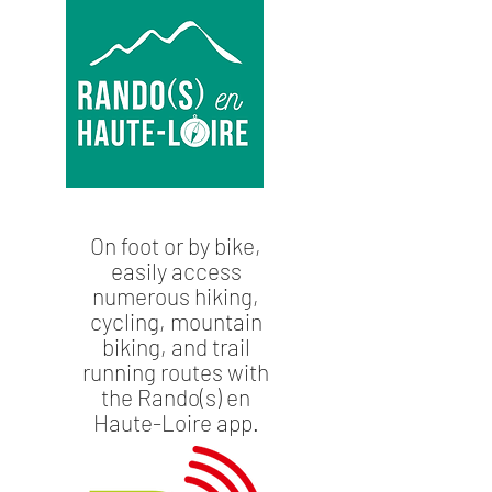
On foot or by bike,
easily access
numerous hiking,
cycling, mountain
biking, and trail
running routes with
the Rando(s) en
Haute-Loire app.