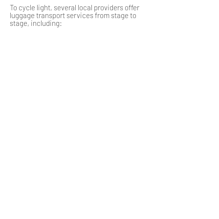
To cycle light, several local providers offer
luggage transport services from stage to
stage, including:
La Malle Postale, available on several
sections, notably between Langogne and
Brioude.
Auvergne Itinérances, CycloTransAuvergne,
and Bagafrance also offer services on
request between accommodations.
Some accommodations certified with the
label "Accueil Vélo" can also take care of this
service.
9, bd Charles de Gaulle
43300 Langeac
04 71 77 05 41
ot.langeac@rivesduhautallier.fr
Place du 11 Novembre
43170 Saugues