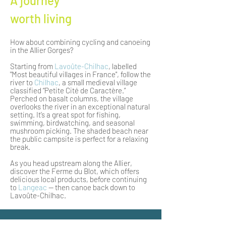
A journey
worth living
How about combining cycling and canoeing
in the Allier Gorges?
Starting from
Lavoûte-Chilhac
, labelled
"Most beautiful villages in France", follow the
river to
Chilhac
, a small medieval village
classified “Petite Cité de Caractère.”
Perched on basalt columns, the village
overlooks the river in an exceptional natural
setting. It’s a great spot for fishing,
swimming, birdwatching, and seasonal
mushroom picking. The shaded beach near
the public campsite is perfect for a relaxing
break.
As you head upstream along the Allier,
discover the Ferme du Blot, which offers
delicious local products, before continuing
to
Langeac
— then canoe back down to
Lavoûte-Chilhac.