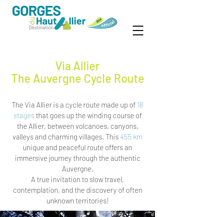
Via Allier
The Auvergne Cycle Route
The Via Allier is a cycle route made up of
18
stages
that goes up the winding course of
the Allier, between volcanoes, canyons,
valleys and charming villages. This
455 km
unique and peaceful route offers an
immersive journey through the authentic
Auvergne.
A true invitation to slow travel,
contemplation, and the discovery of often
unknown territories!