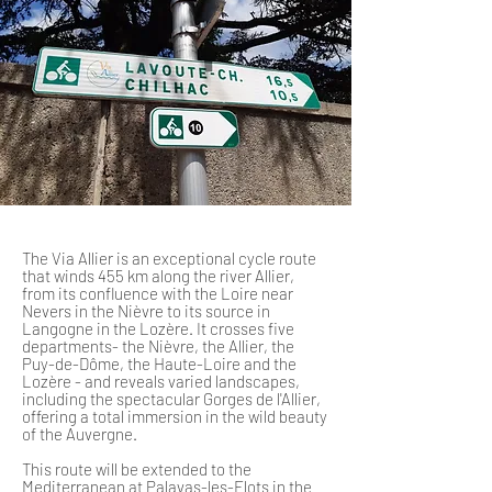
The Via Allier is an exceptional cycle route
that winds 455 km along the river Allier,
from its confluence with the Loire near
Nevers in the Nièvre to its source in
Langogne in the Lozère. It crosses five
departments- the Nièvre, the Allier, the
Puy-de-Dôme, the Haute-Loire and the
Lozère - and reveals varied landscapes,
including the spectacular Gorges de l'Allier,
offering a total immersion in the wild beauty
of the Auvergne.
This route will be extended to the
Mediterranean at Palavas-les-Flots in the