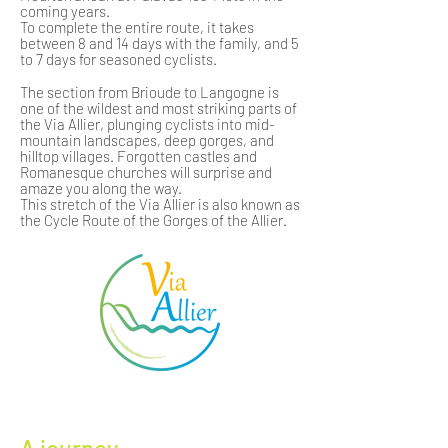
coming years.
To complete the entire route, it takes
between 8 and 14 days with the family, and 5
to 7 days for seasoned cyclists.
The section from Brioude to Langogne is
one of the wildest and most striking parts of
the Via Allier, plunging cyclists into mid-
mountain landscapes, deep gorges, and
hilltop villages. Forgotten castles and
Romanesque churches will surprise and
amaze you along the way.
This stretch of the Via Allier is also known as
the Cycle Route of the Gorges of the Allier.