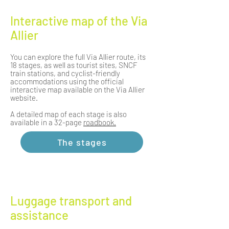
Interactive map of the Via
Allier
You can explore the full Via Allier route, its
18 stages, as well as tourist sites, SNCF
train stations, and cyclist-friendly
accommodations using the official
interactive map available on the Via Allier
website.
A detailed map of each stage is also
available in a 32-page
roadbook.
The stages
Luggage transport and
assistance