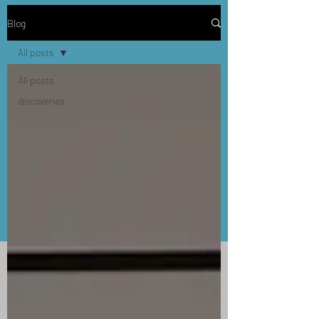
Blog
All posts
All posts
discoveries