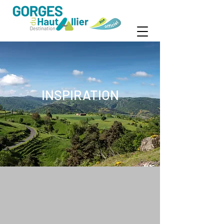
INSPIRATION