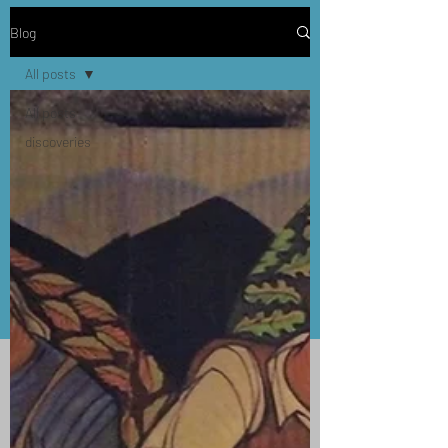
Blog
All posts
All posts
discoveries