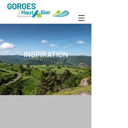
INSPIRATION